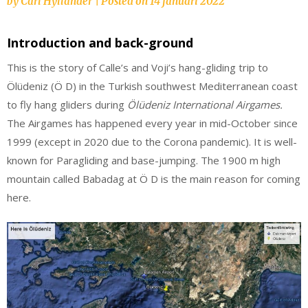
by
Carl Hyllander
|
Posted on
14 januari 2022
Introduction and back-ground
This is the story of Calle’s and Voji’s hang-gliding trip to
Ölüdeniz (Ö D) in the Turkish southwest Mediterranean coast
to fly hang gliders during
Ölüdeniz International Airgames.
The Airgames has happened every year in mid-October since
1999 (except in 2020 due to the Corona pandemic). It is well-
known for Paragliding and base-jumping. The 1900 m high
mountain called Babadag at Ö D is the main reason for coming
here.