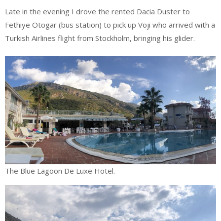
Late in the evening I drove the rented Dacia Duster to
Fethiye Otogar (bus station) to pick up Voji who arrived with a
Turkish Airlines flight from Stockholm, bringing his glider.
The Blue Lagoon De Luxe Hotel.