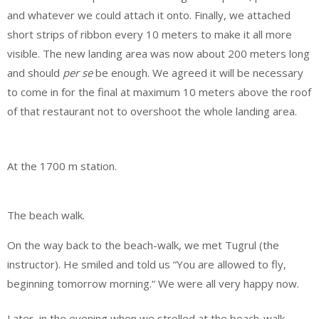
and whatever we could attach it onto. Finally, we attached
short strips of ribbon every 10 meters to make it all more
visible. The new landing area was now about 200 meters long
and should
per se
be enough. We agreed it will be necessary
to come in for the final at maximum 10 meters above the roof
of that restaurant not to overshoot the whole landing area.
At the 1700 m station.
The beach walk.
On the way back to the beach-walk, we met Tugrul (the
instructor). He smiled and told us “You are allowed to fly,
beginning tomorrow morning.“ We were all very happy now.
Later, in the evening when we strolled at the beach-walk,