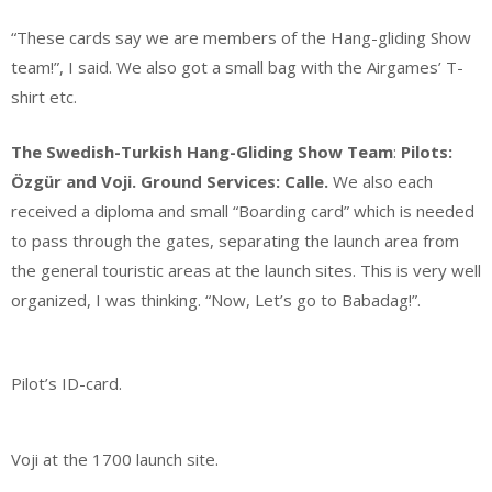
“These cards say we are members of the Hang-gliding Show
team!”, I said. We also got a small bag with the Airgames’ T-
shirt etc.
The Swedish-Turkish Hang-Gliding Show Team
:
Pilots:
Özgür and Voji. Ground Services: Calle.
We also each
received a diploma and small “Boarding card” which is needed
to pass through the gates, separating the launch area from
the general touristic areas at the launch sites. This is very well
organized, I was thinking. “Now, Let’s go to Babadag!”.
Pilot’s ID-card.
Voji at the 1700 launch site.