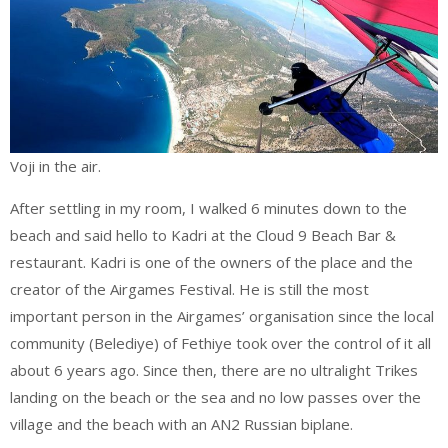
Voji in the air.
After settling in my room, I walked 6 minutes down to the
beach and said hello to Kadri at the Cloud 9 Beach Bar &
restaurant. Kadri is one of the owners of the place and the
creator of the Airgames Festival. He is still the most
important person in the Airgames’ organisation since the local
community (Belediye) of Fethiye took over the control of it all
about 6 years ago. Since then, there are no ultralight Trikes
landing on the beach or the sea and no low passes over the
village and the beach with an AN2 Russian biplane.