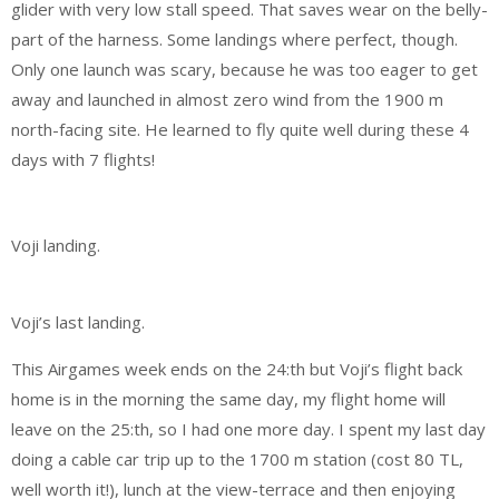
glider with very low stall speed. That saves wear on the belly-
part of the harness. Some landings where perfect, though.
Only one launch was scary, because he was too eager to get
away and launched in almost zero wind from the 1900 m
north-facing site. He learned to fly quite well during these 4
days with 7 flights!
Voji landing.
Voji’s last landing.
This Airgames week ends on the 24:th but Voji’s flight back
home is in the morning the same day, my flight home will
leave on the 25:th, so I had one more day. I spent my last day
doing a cable car trip up to the 1700 m station (cost 80 TL,
well worth it!), lunch at the view-terrace and then enjoying