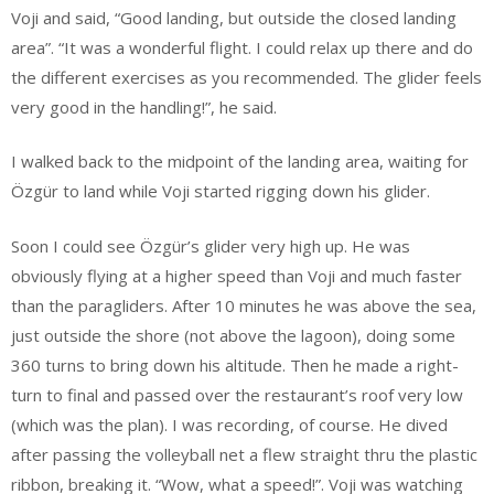
Voji and said, “Good landing, but outside the closed landing
area”. “It was a wonderful flight. I could relax up there and do
the different exercises as you recommended. The glider feels
very good in the handling!”, he said.
I walked back to the midpoint of the landing area, waiting for
Özgür to land while Voji started rigging down his glider.
Soon I could see Özgür’s glider very high up. He was
obviously flying at a higher speed than Voji and much faster
than the paragliders. After 10 minutes he was above the sea,
just outside the shore (not above the lagoon), doing some
360 turns to bring down his altitude. Then he made a right-
turn to final and passed over the restaurant’s roof very low
(which was the plan). I was recording, of course. He dived
after passing the volleyball net a flew straight thru the plastic
ribbon, breaking it. “Wow, what a speed!”. Voji was watching