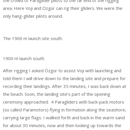
the crowd of Paraglider pilots to the far end of the rigging
area. Here Voji and Özgür can rig their gliders. We were the
only hang-glider pilots around.
The 1900 m launch site south.
1900 m launch south.
After rigging I asked Özgür to assist Voji with launching and
told them I will drive down to the landing site and prepare for
recording their landings. After 35 minutes, I was back down at
the beach. Soon, the landing site’s part of the opening
ceremony approached: 4 Paragliders with back-pack motors
(so called Paramotors) flying in formation along the seashore,
carrying large flags. I walked forth and back in the warm sand
for about 30 minutes, now and then looking up towards the