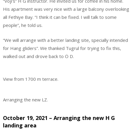
“Voji’s” H G instructor. He invited us for coffee in his home.
His apartment was very nice with a large balcony overlooking
all Fethiye Bay. “I think it can be fixed. I will talk to some
people”, he told us.
“We will arrange with a better landing site, specially intended
for Hang gliders”. We thanked Tugrul for trying to fix this,
walked out and drove back to Ö D.
View from 1700 m terrace.
Arranging the new LZ.
October 19, 2021 – Arranging the new H G
landing area