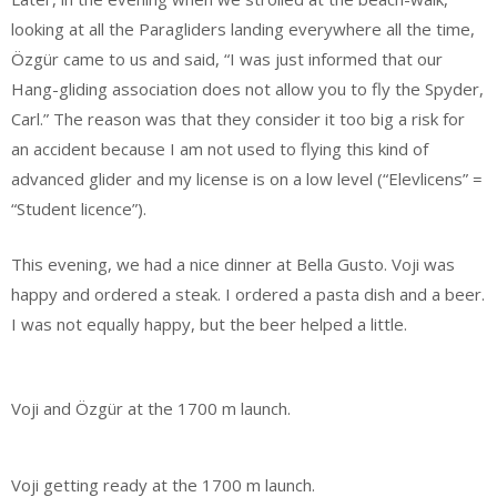
looking at all the Paragliders landing everywhere all the time,
Özgür came to us and said, “I was just informed that our
Hang-gliding association does not allow you to fly the Spyder,
Carl.” The reason was that they consider it too big a risk for
an accident because I am not used to flying this kind of
advanced glider and my license is on a low level (“Elevlicens” =
“Student licence”).
This evening, we had a nice dinner at Bella Gusto. Voji was
happy and ordered a steak. I ordered a pasta dish and a beer.
I was not equally happy, but the beer helped a little.
Voji and Özgür at the 1700 m launch.
Voji getting ready at the 1700 m launch.