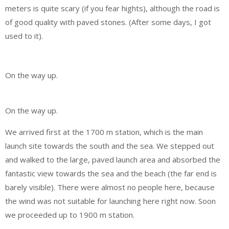
meters is quite scary (if you fear hights), although the road is
of good quality with paved stones. (After some days, I got
used to it).
On the way up.
On the way up.
We arrived first at the 1700 m station, which is the main
launch site towards the south and the sea. We stepped out
and walked to the large, paved launch area and absorbed the
fantastic view towards the sea and the beach (the far end is
barely visible). There were almost no people here, because
the wind was not suitable for launching here right now. Soon
we proceeded up to 1900 m station.