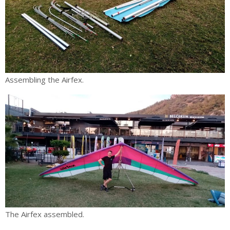
Assembling the Airfex.
The Airfex assembled.