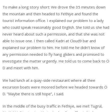
To make a long story short: We drove the 35 minutes down
the mountain and then headed to Fethiye and found the
tourist information office. I explained our problem to a lady
who could speak reasonably good English. She told us she had
never heard about such a permission, and that she was not
able to issue one. I then called Kadri at Cloud9 bar and
explained our problem to him. He told me he didn’t know of
any permission needed to fly hang gliders and promised to
investigate the matter urgently. He told us to come back to Ö
D and meet with him.
We had lunch at a quay-side restaurant where all thee
excursion boats were moored before we headed towards Ö
D. ”Maybe there is still hope”, I said.
In the middle of the busy traffic in Fethiye, we met Tugrul,