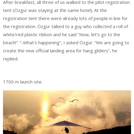
After breakfast, all three of us walked to the pilot registration
tent (Özgür was staying at the same hotel). At the
registration tent there were already lots of people in line for
the registration. Özgür talked to a guy who collected a roll of
white/red plastic ribbon and he said “Now, let’s go to the
beach!”. “-What’s happening”, I asked Özgur. “We are going to
create the new official landing area for hang gliders”, he
replied.
1700 m launch site.