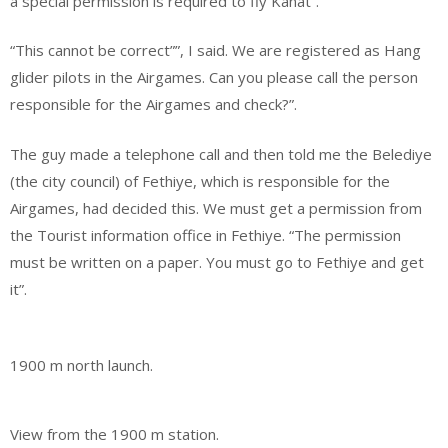
a special permission is required to fly Kanat”.
“This cannot be correct””, I said. We are registered as Hang
glider pilots in the Airgames. Can you please call the person
responsible for the Airgames and check?”.
The guy made a telephone call and then told me the Belediye
(the city council) of Fethiye, which is responsible for the
Airgames, had decided this. We must get a permission from
the Tourist information office in Fethiye. “The permission
must be written on a paper. You must go to Fethiye and get
it”.
1900 m north launch.
View from the 1900 m station.