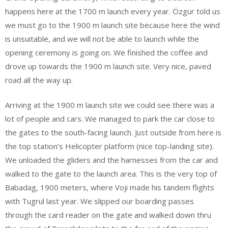
happens here at the 1700 m launch every year. Özgür told us
we must go to the 1900 m launch site because here the wind
is unsuitable, and we will not be able to launch while the
opening ceremony is going on. We finished the coffee and
drove up towards the 1900 m launch site. Very nice, paved
road all the way up.
Arriving at the 1900 m launch site we could see there was a
lot of people and cars. We managed to park the car close to
the gates to the south-facing launch. Just outside from here is
the top station’s Helicopter platform (nice top-landing site).
We unloaded the gliders and the harnesses from the car and
walked to the gate to the launch area. This is the very top of
Babadag, 1900 meters, where Voji made his tandem flights
with Tugrul last year. We slipped our boarding passes
through the card reader on the gate and walked down thru