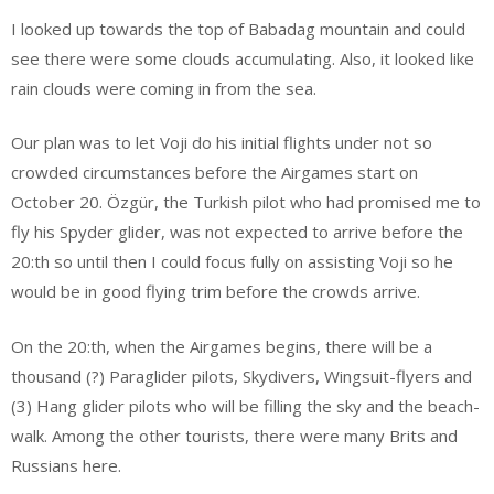
I looked up towards the top of Babadag mountain and could
see there were some clouds accumulating. Also, it looked like
rain clouds were coming in from the sea.
Our plan was to let Voji do his initial flights under not so
crowded circumstances before the Airgames start on
October 20. Özgür, the Turkish pilot who had promised me to
fly his Spyder glider, was not expected to arrive before the
20:th so until then I could focus fully on assisting Voji so he
would be in good flying trim before the crowds arrive.
On the 20:th, when the Airgames begins, there will be a
thousand (?) Paraglider pilots, Skydivers, Wingsuit-flyers and
(3) Hang glider pilots who will be filling the sky and the beach-
walk. Among the other tourists, there were many Brits and
Russians here.