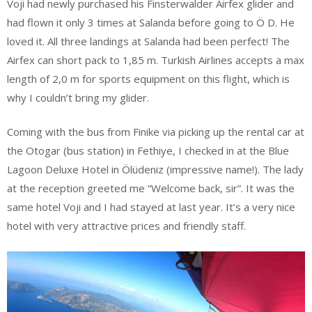
Voji had newly purchased his Finsterwalder Airfex glider and
had flown it only 3 times at Salanda before going to Ö D. He
loved it. All three landings at Salanda had been perfect! The
Airfex can short pack to 1,85 m. Turkish Airlines accepts a max
length of 2,0 m for sports equipment on this flight, which is
why I couldn’t bring my glider.
Coming with the bus from Finike via picking up the rental car at
the Otogar (bus station) in Fethiye, I checked in at the Blue
Lagoon Deluxe Hotel in Ölüdeniz (impressive name!). The lady
at the reception greeted me “Welcome back, sir”. It was the
same hotel Voji and I had stayed at last year. It’s a very nice
hotel with very attractive prices and friendly staff.