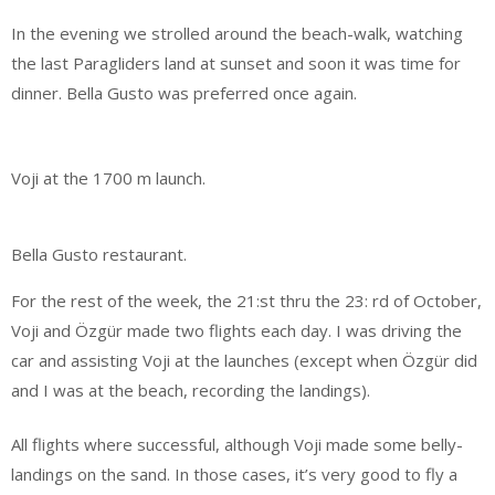
In the evening we strolled around the beach-walk, watching
the last Paragliders land at sunset and soon it was time for
dinner. Bella Gusto was preferred once again.
Voji at the 1700 m launch.
Bella Gusto restaurant.
For the rest of the week, the 21:st thru the 23: rd of October,
Voji and Özgür made two flights each day. I was driving the
car and assisting Voji at the launches (except when Özgür did
and I was at the beach, recording the landings).
All flights where successful, although Voji made some belly-
landings on the sand. In those cases, it’s very good to fly a