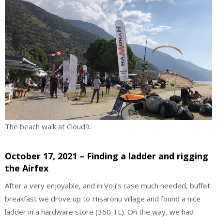
The beach walk at Cloud9.
October 17, 2021 – Finding a ladder and rigging
the Airfex
After a very enjoyable, and in Voji’s case much needed, buffet
breakfast we drove up to Hisarönü village and found a nice
ladder in a hardware store (360 TL). On the way, we had