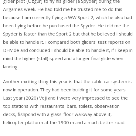
glider pilot (Özgür) to fly his glider (a Spyder) during the
Airgames week. He had told me he trusted me to do this
because I am currently flying a WW Sport 2, which he also had
been flying before he purchased the Spyder. He told me the
Spyder is faster than the Sport 2 but that he believed I should
be able to handle it. I compared both gliders’ test reports on
DHV.de and concluded I should be able to handle it, if I keep in
mind the higher (stall) speed and a longer final glide when
landing.
Another exciting thing this year is that the cable car system is
now in operation. They had been building it for some years.
Last year (2020) Voji and I were very impressed to see the
top stations with restaurants, bars, toilets, observation
decks, fishpond with a glass-floor walkway above it,
helicopter platform at the 1900 m and a much better road.