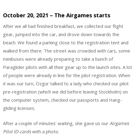
October 20, 2021 – The Airgames starts
After we all had finished breakfast, we collected our flight
gear, jumped into the car, and drove down towards the
beach. We found a parking close to the registration tent and
walked from there. The street was crowded with cars, some
minibuses were already preparing to take a bunch of
Paraglider pilots with all their gear up to the launch sites. A lot
of people were already in line for the pilot registration. When
it was our turn, Özgür talked to a lady who checked our pilot
pre-registration (which we did before leaving Stockholm) on
the computer system, checked our passports and Hang-
gliding licenses.
After a couple of minutes’ waiting, she gave us our
Airgames
Pilot ID-cards
with a photo.