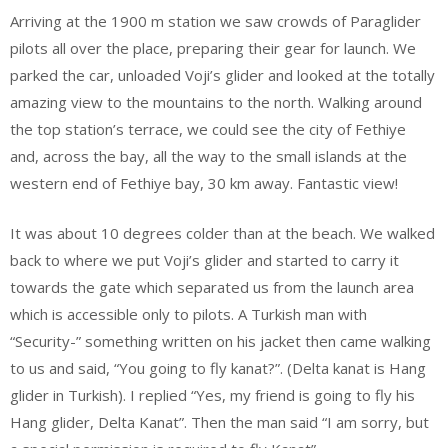
Arriving at the 1900 m station we saw crowds of Paraglider
pilots all over the place, preparing their gear for launch. We
parked the car, unloaded Voji’s glider and looked at the totally
amazing view to the mountains to the north. Walking around
the top station’s terrace, we could see the city of Fethiye
and, across the bay, all the way to the small islands at the
western end of Fethiye bay, 30 km away. Fantastic view!
It was about 10 degrees colder than at the beach. We walked
back to where we put Voji’s glider and started to carry it
towards the gate which separated us from the launch area
which is accessible only to pilots. A Turkish man with
“Security-” something written on his jacket then came walking
to us and said, “You going to fly kanat?”. (Delta kanat is Hang
glider in Turkish). I replied “Yes, my friend is going to fly his
Hang glider, Delta Kanat”. Then the man said “I am sorry, but