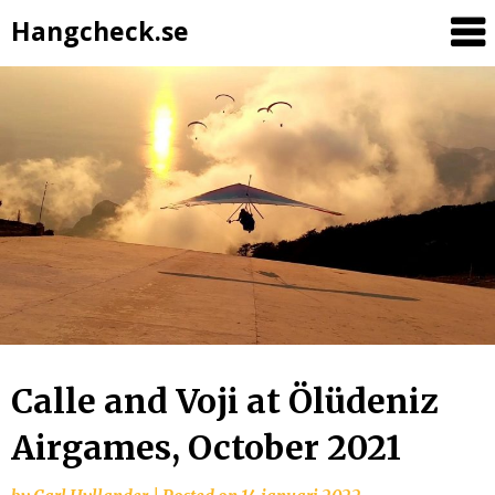
Hangcheck.se
Calle and Voji at Ölüdeniz
Airgames, October 2021