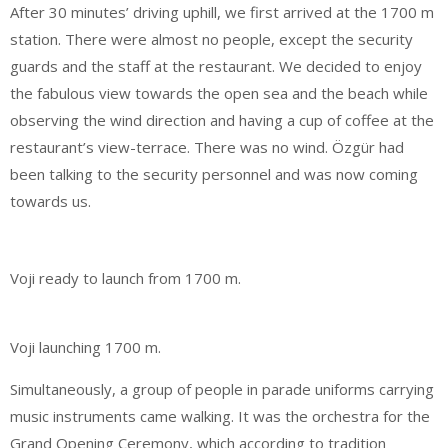
After 30 minutes’ driving uphill, we first arrived at the 1700 m
station. There were almost no people, except the security
guards and the staff at the restaurant. We decided to enjoy
the fabulous view towards the open sea and the beach while
observing the wind direction and having a cup of coffee at the
restaurant’s view-terrace. There was no wind. Özgür had
been talking to the security personnel and was now coming
towards us.
Voji ready to launch from 1700 m.
Voji launching 1700 m.
Simultaneously, a group of people in parade uniforms carrying
music instruments came walking. It was the orchestra for the
Grand Opening Ceremony, which according to tradition