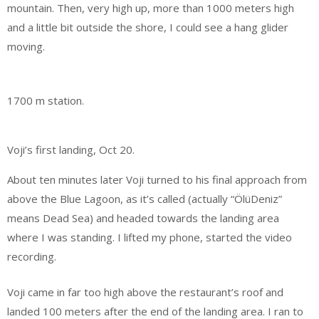
mountain. Then, very high up, more than 1000 meters high
and a little bit outside the shore, I could see a hang glider
moving.
1700 m station.
Voji’s first landing, Oct 20.
About ten minutes later Voji turned to his final approach from
above the Blue Lagoon, as it’s called (actually “ÖlüDeniz”
means Dead Sea) and headed towards the landing area
where I was standing. I lifted my phone, started the video
recording.
Voji came in far too high above the restaurant’s roof and
landed 100 meters after the end of the landing area. I ran to