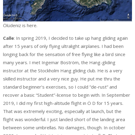
Ölüdeniz is here.
Calle
: In spring 2019, I decided to take up hang gliding again
after 15 years of only flying ultralight airplanes. I had been
longing back for the sensation of free flying like a bird since
many years. I met Ingemar Boström, the Hang-gliding
instructor at the Stockholm Hang gliding club. He is a very
skilled instructor and a very nice guy. He put me thru the
standard beginner’s exercises, so I could ”de-rust” and
recover a basic “Student”-license to begin with. In September
2019, I did my first high-altitude flight in Ö D for 15 years.
That was extremely exciting, especially at launch, but the
flight was wonderful. I just landed short of the landing area
between some umbrellas. No damages, though. In october