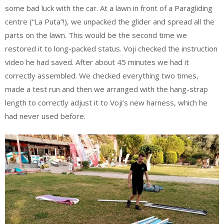
some bad luck with the car. At a lawn in front of a Paragliding
centre (“La Puta”!), we unpacked the glider and spread all the
parts on the lawn. This would be the second time we
restored it to long-packed status. Voji checked the instruction
video he had saved. After about 45 minutes we had it
correctly assembled. We checked everything two times,
made a test run and then we arranged with the hang-strap
length to correctly adjust it to Voji’s new harness, which he
had never used before.