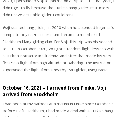
2020, I persuaded Voji to join me on a trip to Ö D. That year, I
didn’t get to fly because the Turkish hang glider instructors
didn’t have a suitable glider I could rent.
Voji
started hang gliding in 2020 when he attended Ingemar’s
complete beginners’ course and became a member of
Stockholm Hang gliding club. For Voji, this trip was his second
to Ö D. In October 2020, Voji got 3 tandem flight lessons with
a Turkish instructor in Ölüdeniz, and after that made his very
first solo flight from high altitude at Babadag. The instructor
supervised the flight from a nearby Paraglider, using radio.
October 16, 2021 – I arrived from Finike, Voji
arrived from Stockholm
I had been at my sailboat at a marina in Finike since October 3.
Before I left Stockholm, I had made a deal with a Turkish hang