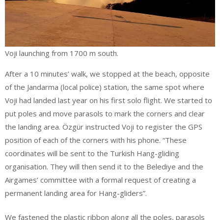
Voji launching from 1700 m south.
After a 10 minutes’ walk, we stopped at the beach, opposite
of the Jandarma (local police) station, the same spot where
Voji had landed last year on his first solo flight. We started to
put poles and move parasols to mark the corners and clear
the landing area. Özgür instructed Voji to register the GPS
position of each of the corners with his phone. “These
coordinates will be sent to the Turkish Hang-gliding
organisation. They will then send it to the Belediye and the
Airgames’ committee with a formal request of creating a
permanent landing area for Hang-gliders”.
We fastened the plastic ribbon along all the poles, parasols