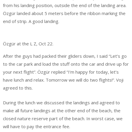
from his landing position, outside the end of the landing area.
Özgür landed about 5 meters before the ribbon marking the
end of strip. A good landing.
Özgür at the L Z, Oct 22.
After the guys had packed their gliders down, I said “Let’s go
to the car park and load the stuff onto the car and drive up for
your next flight”. Özgür replied “I’m happy for today, let’s
have lunch and relax. Tomorrow we will do two flights!”. Voji
agreed to this.
During the lunch we discussed the landings and agreed to
make all future landings at the other end of the beach, the
closed nature reserve part of the beach. In worst case, we
will have to pay the entrance fee.