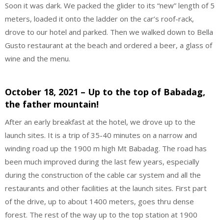
Soon it was dark. We packed the glider to its “new” length of 5
meters, loaded it onto the ladder on the car’s roof-rack,
drove to our hotel and parked. Then we walked down to Bella
Gusto restaurant at the beach and ordered a beer, a glass of
wine and the menu.
October 18, 2021 – Up to the top of Babadag,
the father mountain!
After an early breakfast at the hotel, we drove up to the
launch sites. It is a trip of 35-40 minutes on a narrow and
winding road up the 1900 m high Mt Babadag. The road has
been much improved during the last few years, especially
during the construction of the cable car system and all the
restaurants and other facilities at the launch sites. First part
of the drive, up to about 1400 meters, goes thru dense
forest. The rest of the way up to the top station at 1900